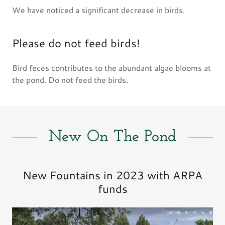
We have noticed a significant decrease in birds.
Please do not feed birds!
Bird feces contributes to the abundant algae blooms at
the pond. Do not feed the birds.
New On The Pond
New Fountains in 2023 with ARPA
funds