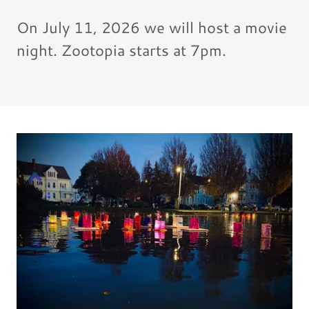
On July 11, 2026 we will host a movie
night. Zootopia starts at 7pm.