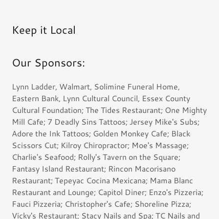
Keep it Local
Our Sponsors:
Lynn Ladder, Walmart, Solimine Funeral Home,
Eastern Bank, Lynn Cultural Council, Essex County
Cultural Foundation; The Tides Restaurant; One Mighty
Mill Cafe; 7 Deadly Sins Tattoos; Jersey Mike's Subs;
Adore the Ink Tattoos; Golden Monkey Cafe; Black
Scissors Cut; Kilroy Chiropractor; Moe's Massage;
Charlie's Seafood; Rolly's Tavern on the Square;
Fantasy Island Restaurant; Rincon Macorisano
Restaurant; Tepeyac Cocina Mexicana; Mama Blanc
Restaurant and Lounge; Capitol Diner; Enzo's Pizzeria;
Fauci Pizzeria; Christopher's Cafe; Shoreline Pizza;
Vicky's Restaurant; Stacy Nails and Spa; TC Nails and