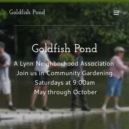
Goldfish Pond
Goldfish Pond
A Lynn Neighborhood Association
Join us in Community Gardening
Saturdays at 9:00am
May through October