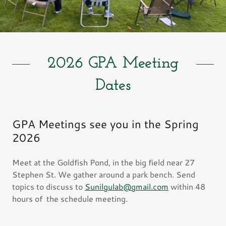
2026 GPA Meeting
Dates
GPA Meetings see you in the Spring
2026
Meet at the Goldfish Pond, in the big field near 27
Stephen St. We gather around a park bench. Send
topics to discuss to
Sunilgulab@gmail.com
within 48
hours of the schedule meeting.