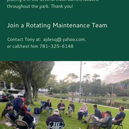
throughout the park. Thank you!
Join a Rotating Maintenance Team
Contact Tony at: ajdesq@ yahoo.com,
or call/text him 781-325-6148