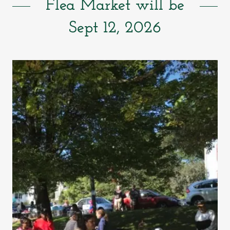
Flea Market will be
Sept 12, 2026