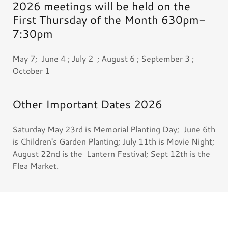
2026 meetings will be held on the
First Thursday of the Month 630pm-
7:30pm
May 7; June 4 ; July 2 ; August 6 ; September 3 ;
October 1
Other Important Dates 2026
Saturday May 23rd is Memorial Planting Day; June 6th
is Children's Garden Planting; July 11th is Movie Night;
August 22nd is the Lantern Festival; Sept 12th is the
Flea Market.