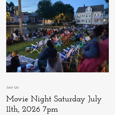
Join Us
Movie Night Saturday July
11th, 2026 7pm