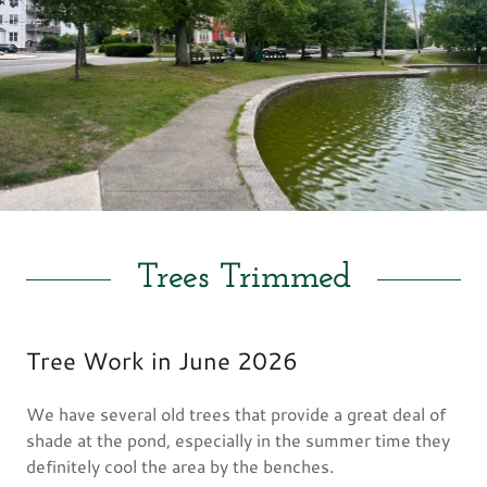
Trees Trimmed
Tree Work in June 2026
We have several old trees that provide a great deal of
shade at the pond, especially in the summer time they
definitely cool the area by the benches.