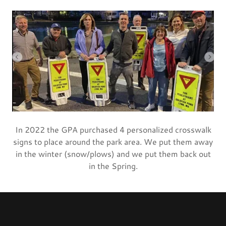
In 2022 the GPA purchased 4 personalized crosswalk
signs to place around the park area. We put them away
in the winter (snow/plows) and we put them back out
in the Spring.