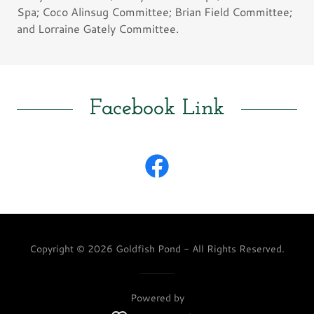
Spa; Coco Alinsug Committee; Brian Field Committee;
and Lorraine Gately Committee.
Facebook Link
Copyright © 2026 Goldfish Pond - All Rights Reserved.
Powered by