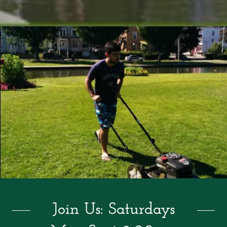
Join Us: Saturdays