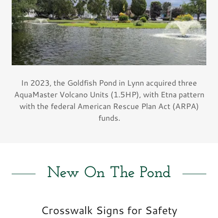
In 2023, the Goldfish Pond in Lynn acquired three
AquaMaster Volcano Units (1.5HP), with Etna pattern
with the federal American Rescue Plan Act (ARPA)
funds.
New On The Pond
Crosswalk Signs for Safety