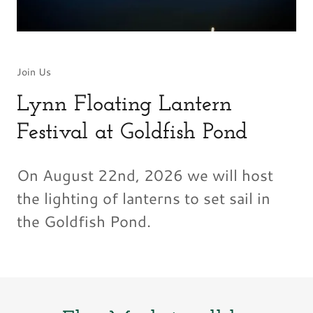
Join Us
Lynn Floating Lantern
Festival at Goldfish Pond
On August 22nd, 2026 we will host
the lighting of lanterns to set sail in
the Goldfish Pond.