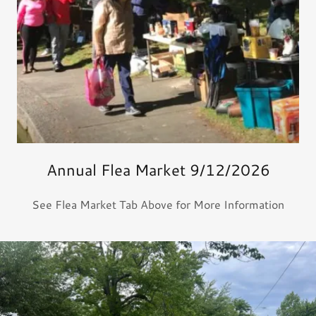
Annual Flea Market 9/12/2026
See Flea Market Tab Above for More Information