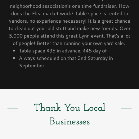
neighborhood association's one time fundraiser. How
does the Flea market work? Table space is rented to
vendors, no experience necessary! It is a great chance
to clean out your old stuff and make new friends. Over
5,000 people attend this great Lynn event. That's a lot
of people! Better than running your own yard sale.
Table space $35 in advance, $45 day of
Always scheduled on that 2nd Saturday in
September
Thank You Local
Businesses