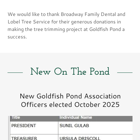
We would like to thank Broadway Family Dental and
Lobel Tree Service for their generous donations in
making the tree trimming project at Goldfish Pond a
success.
New On The Pond
New Goldfish Pond Association
Officers elected October 2025