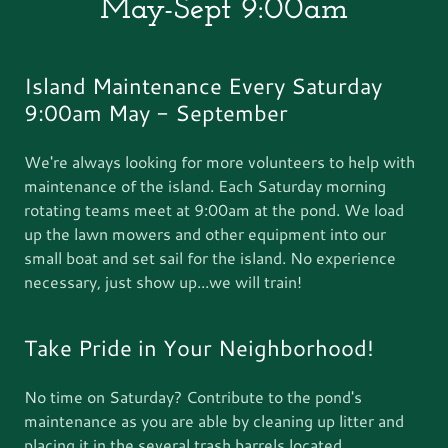
May-Sept 9:00am
Island Maintenance Every Saturday
9:00am May - September
We're always looking for more volunteers to help with
maintenance of the island. Each Saturday morning
rotating teams meet at 9:00am at the pond. We load
up the lawn mowers and other equipment into our
small boat and set sail for the island. No experience
necessary, just show up...we will train!
Take Pride in Your Neighborhood!
No time on Saturday? Contribute to the pond's
maintenance as you are able by cleaning up litter and
placing it in the several trash barrels located