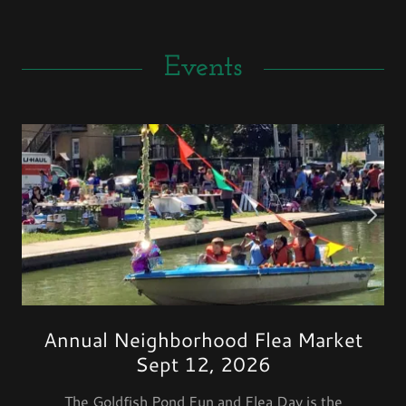
Events
Annual Neighborhood Flea Market
Sept 12, 2026
The Goldfish Pond Fun and Flea Day is the