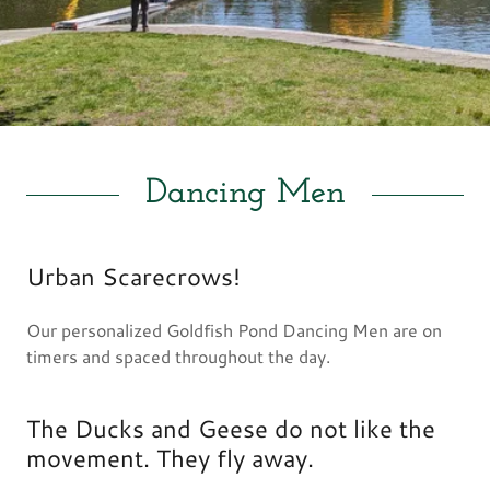
Dancing Men
Urban Scarecrows!
Our personalized Goldfish Pond Dancing Men are on
timers and spaced throughout the day.
The Ducks and Geese do not like the
movement. They fly away.